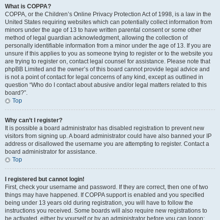
What is COPPA?
COPPA, or the Children’s Online Privacy Protection Act of 1998, is a law in the
United States requiring websites which can potentially collect information from
minors under the age of 13 to have written parental consent or some other
method of legal guardian acknowledgment, allowing the collection of
personally identifiable information from a minor under the age of 13. If you are
unsure if this applies to you as someone trying to register or to the website you
are trying to register on, contact legal counsel for assistance. Please note that
phpBB Limited and the owner’s of this board cannot provide legal advice and
is not a point of contact for legal concerns of any kind, except as outlined in
question “Who do I contact about abusive and/or legal matters related to this
board?”.
Top
Why can’t I register?
It is possible a board administrator has disabled registration to prevent new
visitors from signing up. A board administrator could have also banned your IP
address or disallowed the username you are attempting to register. Contact a
board administrator for assistance.
Top
I registered but cannot login!
First, check your username and password. If they are correct, then one of two
things may have happened. If COPPA support is enabled and you specified
being under 13 years old during registration, you will have to follow the
instructions you received. Some boards will also require new registrations to
be activated, either by yourself or by an administrator before you can logon;