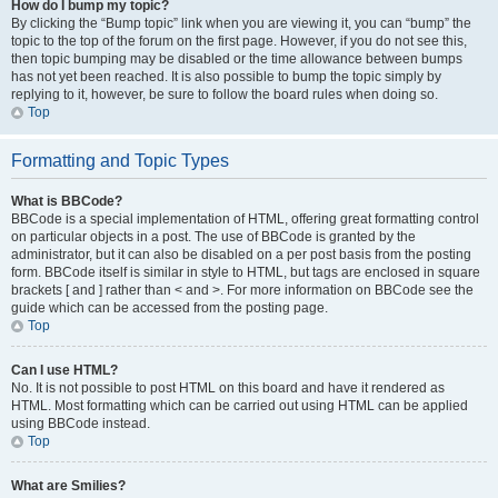
How do I bump my topic?
By clicking the “Bump topic” link when you are viewing it, you can “bump” the
topic to the top of the forum on the first page. However, if you do not see this,
then topic bumping may be disabled or the time allowance between bumps
has not yet been reached. It is also possible to bump the topic simply by
replying to it, however, be sure to follow the board rules when doing so.
Top
Formatting and Topic Types
What is BBCode?
BBCode is a special implementation of HTML, offering great formatting control
on particular objects in a post. The use of BBCode is granted by the
administrator, but it can also be disabled on a per post basis from the posting
form. BBCode itself is similar in style to HTML, but tags are enclosed in square
brackets [ and ] rather than < and >. For more information on BBCode see the
guide which can be accessed from the posting page.
Top
Can I use HTML?
No. It is not possible to post HTML on this board and have it rendered as
HTML. Most formatting which can be carried out using HTML can be applied
using BBCode instead.
Top
What are Smilies?