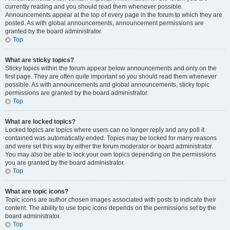
currently reading and you should read them whenever possible.
Announcements appear at the top of every page in the forum to which they are
posted. As with global announcements, announcement permissions are
granted by the board administrator.
Top
What are sticky topics?
Sticky topics within the forum appear below announcements and only on the
first page. They are often quite important so you should read them whenever
possible. As with announcements and global announcements, sticky topic
permissions are granted by the board administrator.
Top
What are locked topics?
Locked topics are topics where users can no longer reply and any poll it
contained was automatically ended. Topics may be locked for many reasons
and were set this way by either the forum moderator or board administrator.
You may also be able to lock your own topics depending on the permissions
you are granted by the board administrator.
Top
What are topic icons?
Topic icons are author chosen images associated with posts to indicate their
content. The ability to use topic icons depends on the permissions set by the
board administrator.
Top