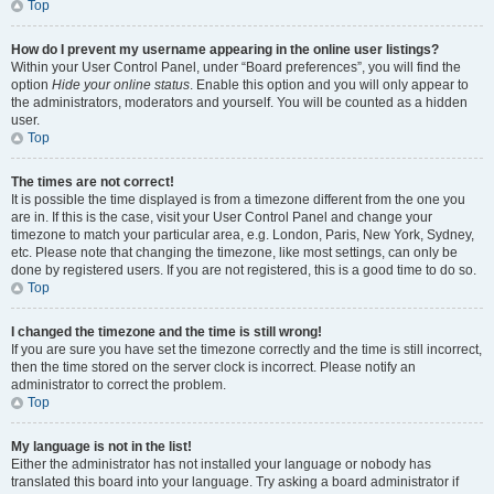
Top
How do I prevent my username appearing in the online user listings?
Within your User Control Panel, under “Board preferences”, you will find the
option
Hide your online status
. Enable this option and you will only appear to
the administrators, moderators and yourself. You will be counted as a hidden
user.
Top
The times are not correct!
It is possible the time displayed is from a timezone different from the one you
are in. If this is the case, visit your User Control Panel and change your
timezone to match your particular area, e.g. London, Paris, New York, Sydney,
etc. Please note that changing the timezone, like most settings, can only be
done by registered users. If you are not registered, this is a good time to do so.
Top
I changed the timezone and the time is still wrong!
If you are sure you have set the timezone correctly and the time is still incorrect,
then the time stored on the server clock is incorrect. Please notify an
administrator to correct the problem.
Top
My language is not in the list!
Either the administrator has not installed your language or nobody has
translated this board into your language. Try asking a board administrator if