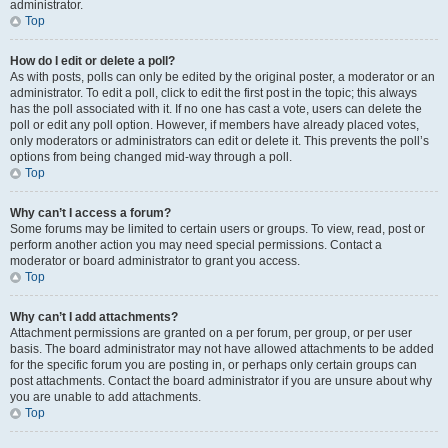
administrator.
Top
How do I edit or delete a poll?
As with posts, polls can only be edited by the original poster, a moderator or an
administrator. To edit a poll, click to edit the first post in the topic; this always
has the poll associated with it. If no one has cast a vote, users can delete the
poll or edit any poll option. However, if members have already placed votes,
only moderators or administrators can edit or delete it. This prevents the poll’s
options from being changed mid-way through a poll.
Top
Why can’t I access a forum?
Some forums may be limited to certain users or groups. To view, read, post or
perform another action you may need special permissions. Contact a
moderator or board administrator to grant you access.
Top
Why can’t I add attachments?
Attachment permissions are granted on a per forum, per group, or per user
basis. The board administrator may not have allowed attachments to be added
for the specific forum you are posting in, or perhaps only certain groups can
post attachments. Contact the board administrator if you are unsure about why
you are unable to add attachments.
Top