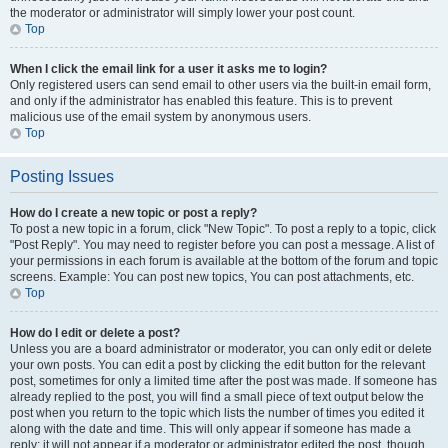
the moderator or administrator will simply lower your post count.
Top
When I click the email link for a user it asks me to login?
Only registered users can send email to other users via the built-in email form,
and only if the administrator has enabled this feature. This is to prevent
malicious use of the email system by anonymous users.
Top
Posting Issues
How do I create a new topic or post a reply?
To post a new topic in a forum, click "New Topic". To post a reply to a topic, click
"Post Reply". You may need to register before you can post a message. A list of
your permissions in each forum is available at the bottom of the forum and topic
screens. Example: You can post new topics, You can post attachments, etc.
Top
How do I edit or delete a post?
Unless you are a board administrator or moderator, you can only edit or delete
your own posts. You can edit a post by clicking the edit button for the relevant
post, sometimes for only a limited time after the post was made. If someone has
already replied to the post, you will find a small piece of text output below the
post when you return to the topic which lists the number of times you edited it
along with the date and time. This will only appear if someone has made a
reply; it will not appear if a moderator or administrator edited the post, though