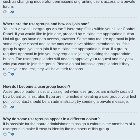
such as changing moderator permissions or granting users access to a private
forum.
Top
Where are the usergroups and how do I join one?
You can view all usergroups via the “Usergroups” link within your User Control
Panel. If you would like to join one, proceed by clicking the appropriate button.
Not all groups have open access, however. Some may require approval to join,
some may be closed and some may even have hidden memberships. If the
group is open, you can join it by clicking the appropriate button. If a group
requires approval to join you may request to join by clicking the appropriate
button. The user group leader will need to approve your request and may ask
why you want to join the group. Please do not harass a group leader if they
reject your request; they will have their reasons.
Top
How do I become a usergroup leader?
A usergroup leader is usually assigned when usergroups are initially created
by a board administrator. If you are interested in creating a usergroup, your first
point of contact should be an administrator; try sending a private message.
Top
Why do some usergroups appear in a different colour?
It is possible for the board administrator to assign a colour to the members of a
usergroup to make it easy to identify the members of this group.
Top