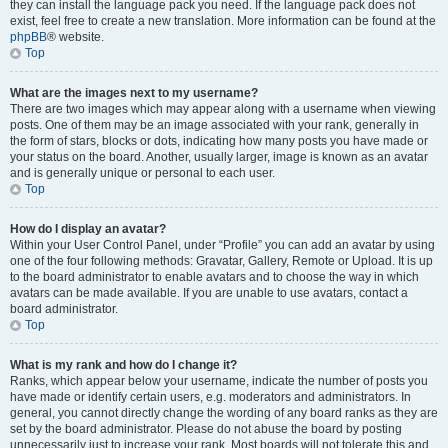
they can install the language pack you need. If the language pack does not
exist, feel free to create a new translation. More information can be found at the
phpBB
® website.
Top
What are the images next to my username?
There are two images which may appear along with a username when viewing
posts. One of them may be an image associated with your rank, generally in
the form of stars, blocks or dots, indicating how many posts you have made or
your status on the board. Another, usually larger, image is known as an avatar
and is generally unique or personal to each user.
Top
How do I display an avatar?
Within your User Control Panel, under “Profile” you can add an avatar by using
one of the four following methods: Gravatar, Gallery, Remote or Upload. It is up
to the board administrator to enable avatars and to choose the way in which
avatars can be made available. If you are unable to use avatars, contact a
board administrator.
Top
What is my rank and how do I change it?
Ranks, which appear below your username, indicate the number of posts you
have made or identify certain users, e.g. moderators and administrators. In
general, you cannot directly change the wording of any board ranks as they are
set by the board administrator. Please do not abuse the board by posting
unnecessarily just to increase your rank. Most boards will not tolerate this and