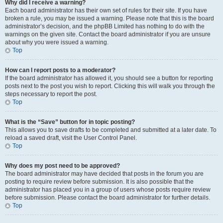
Why did I receive a warning?
Each board administrator has their own set of rules for their site. If you have
broken a rule, you may be issued a warning. Please note that this is the board
administrator’s decision, and the phpBB Limited has nothing to do with the
warnings on the given site. Contact the board administrator if you are unsure
about why you were issued a warning.
Top
How can I report posts to a moderator?
If the board administrator has allowed it, you should see a button for reporting
posts next to the post you wish to report. Clicking this will walk you through the
steps necessary to report the post.
Top
What is the “Save” button for in topic posting?
This allows you to save drafts to be completed and submitted at a later date. To
reload a saved draft, visit the User Control Panel.
Top
Why does my post need to be approved?
The board administrator may have decided that posts in the forum you are
posting to require review before submission. It is also possible that the
administrator has placed you in a group of users whose posts require review
before submission. Please contact the board administrator for further details.
Top