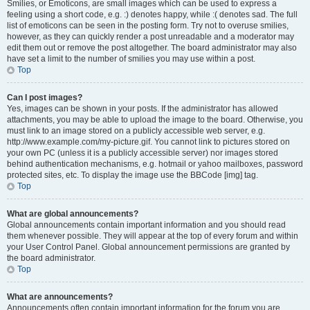
Smilies, or Emoticons, are small images which can be used to express a
feeling using a short code, e.g. :) denotes happy, while :( denotes sad. The full
list of emoticons can be seen in the posting form. Try not to overuse smilies,
however, as they can quickly render a post unreadable and a moderator may
edit them out or remove the post altogether. The board administrator may also
have set a limit to the number of smilies you may use within a post.
Top
Can I post images?
Yes, images can be shown in your posts. If the administrator has allowed
attachments, you may be able to upload the image to the board. Otherwise, you
must link to an image stored on a publicly accessible web server, e.g.
http://www.example.com/my-picture.gif. You cannot link to pictures stored on
your own PC (unless it is a publicly accessible server) nor images stored
behind authentication mechanisms, e.g. hotmail or yahoo mailboxes, password
protected sites, etc. To display the image use the BBCode [img] tag.
Top
What are global announcements?
Global announcements contain important information and you should read
them whenever possible. They will appear at the top of every forum and within
your User Control Panel. Global announcement permissions are granted by
the board administrator.
Top
What are announcements?
Announcements often contain important information for the forum you are