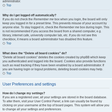
administrator.
Top
Why do I get logged off automatically?
If you do not check the
Remember me
box when you login, the board will only
keep you logged in for a preset time. This prevents misuse of your account by
anyone else. To stay logged in, check the
Remember me
box during login. This
is not recommended if you access the board from a shared computer, e.g.
library, internet cafe, university computer lab, etc. If you do not see this
checkbox, it means a board administrator has disabled this feature.
Top
What does the “Delete all board cookies” do?
“Delete all board cookies” deletes the cookies created by phpBB which keep
you authenticated and logged into the board. Cookies also provide functions
such as read tracking if they have been enabled by a board administrator. If
you are having login or logout problems, deleting board cookies may help.
Top
User Preferences and settings
How do I change my settings?
If you are a registered user, all your settings are stored in the board database.
To alter them, visit your User Control Panel; a link can usually be found by
clicking on your username at the top of board pages. This system will allow you
to change all your settings and preferences.