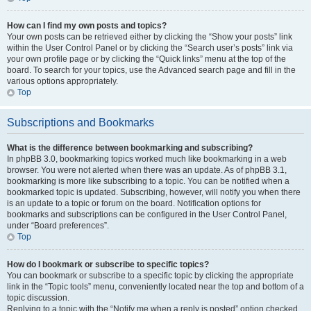
How can I find my own posts and topics?
Your own posts can be retrieved either by clicking the “Show your posts” link
within the User Control Panel or by clicking the “Search user’s posts” link via
your own profile page or by clicking the “Quick links” menu at the top of the
board. To search for your topics, use the Advanced search page and fill in the
various options appropriately.
Top
Subscriptions and Bookmarks
What is the difference between bookmarking and subscribing?
In phpBB 3.0, bookmarking topics worked much like bookmarking in a web
browser. You were not alerted when there was an update. As of phpBB 3.1,
bookmarking is more like subscribing to a topic. You can be notified when a
bookmarked topic is updated. Subscribing, however, will notify you when there
is an update to a topic or forum on the board. Notification options for
bookmarks and subscriptions can be configured in the User Control Panel,
under “Board preferences”.
Top
How do I bookmark or subscribe to specific topics?
You can bookmark or subscribe to a specific topic by clicking the appropriate
link in the “Topic tools” menu, conveniently located near the top and bottom of a
topic discussion.
Replying to a topic with the “Notify me when a reply is posted” option checked