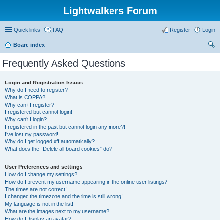
Lightwalkers Forum
Quick links
FAQ
Register
Login
Board index
ear
Frequently Asked Questions
ch
Login and Registration Issues
Why do I need to register?
What is COPPA?
Why can’t I register?
I registered but cannot login!
Why can’t I login?
I registered in the past but cannot login any more?!
I’ve lost my password!
Why do I get logged off automatically?
What does the “Delete all board cookies” do?
User Preferences and settings
How do I change my settings?
How do I prevent my username appearing in the online user listings?
The times are not correct!
I changed the timezone and the time is still wrong!
My language is not in the list!
What are the images next to my username?
How do I display an avatar?