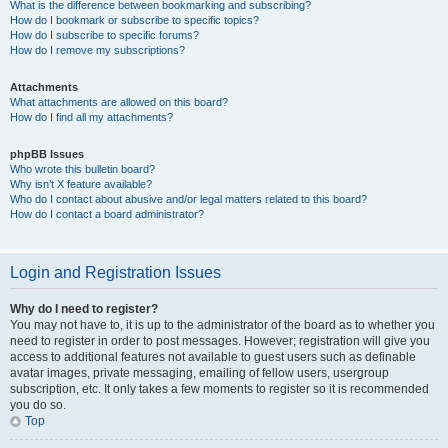
What is the difference between bookmarking and subscribing?
How do I bookmark or subscribe to specific topics?
How do I subscribe to specific forums?
How do I remove my subscriptions?
Attachments
What attachments are allowed on this board?
How do I find all my attachments?
phpBB Issues
Who wrote this bulletin board?
Why isn’t X feature available?
Who do I contact about abusive and/or legal matters related to this board?
How do I contact a board administrator?
Login and Registration Issues
Why do I need to register?
You may not have to, it is up to the administrator of the board as to whether you
need to register in order to post messages. However; registration will give you
access to additional features not available to guest users such as definable
avatar images, private messaging, emailing of fellow users, usergroup
subscription, etc. It only takes a few moments to register so it is recommended
you do so.
Top