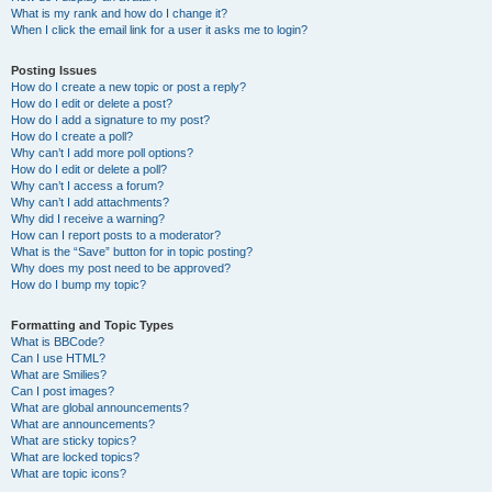
What is my rank and how do I change it?
When I click the email link for a user it asks me to login?
Posting Issues
How do I create a new topic or post a reply?
How do I edit or delete a post?
How do I add a signature to my post?
How do I create a poll?
Why can’t I add more poll options?
How do I edit or delete a poll?
Why can’t I access a forum?
Why can’t I add attachments?
Why did I receive a warning?
How can I report posts to a moderator?
What is the “Save” button for in topic posting?
Why does my post need to be approved?
How do I bump my topic?
Formatting and Topic Types
What is BBCode?
Can I use HTML?
What are Smilies?
Can I post images?
What are global announcements?
What are announcements?
What are sticky topics?
What are locked topics?
What are topic icons?