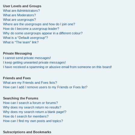
User Levels and Groups
What are Administrators?
What are Moderators?
What are usergroups?
Where are the usergroups and how do I join one?
How do I become a usergroup leader?
Why do some usergroups appear in a different colour?
What is a “Default usergroup”?
What is “The team” link?
Private Messaging
I cannot send private messages!
I keep getting unwanted private messages!
I have received a spamming or abusive email from someone on this board!
Friends and Foes
What are my Friends and Foes lists?
How can I add / remove users to my Friends or Foes list?
Searching the Forums
How can I search a forum or forums?
Why does my search return no results?
Why does my search return a blank page!?
How do I search for members?
How can I find my own posts and topics?
Subscriptions and Bookmarks