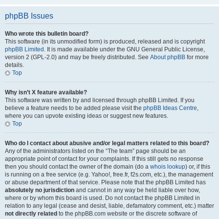
phpBB Issues
Who wrote this bulletin board?
This software (in its unmodified form) is produced, released and is copyright
phpBB Limited
. It is made available under the GNU General Public License,
version 2 (GPL-2.0) and may be freely distributed. See
About phpBB
for more
details.
Top
Why isn’t X feature available?
This software was written by and licensed through phpBB Limited. If you
believe a feature needs to be added please visit the
phpBB Ideas Centre
,
where you can upvote existing ideas or suggest new features.
Top
Who do I contact about abusive and/or legal matters related to this board?
Any of the administrators listed on the “The team” page should be an
appropriate point of contact for your complaints. If this still gets no response
then you should contact the owner of the domain (do a
whois lookup
) or, if this
is running on a free service (e.g. Yahoo!, free.fr, f2s.com, etc.), the management
or abuse department of that service. Please note that the phpBB Limited has
absolutely no jurisdiction
and cannot in any way be held liable over how,
where or by whom this board is used. Do not contact the phpBB Limited in
relation to any legal (cease and desist, liable, defamatory comment, etc.) matter
not directly related
to the phpBB.com website or the discrete software of