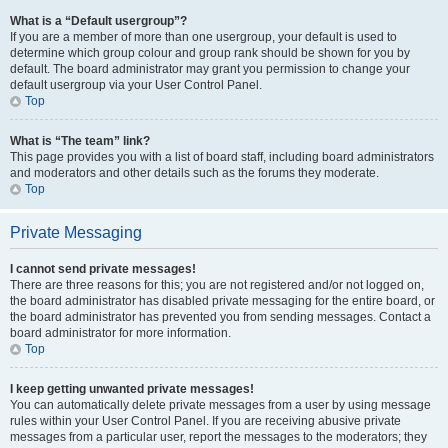
What is a “Default usergroup”?
If you are a member of more than one usergroup, your default is used to
determine which group colour and group rank should be shown for you by
default. The board administrator may grant you permission to change your
default usergroup via your User Control Panel.
Top
What is “The team” link?
This page provides you with a list of board staff, including board administrators
and moderators and other details such as the forums they moderate.
Top
Private Messaging
I cannot send private messages!
There are three reasons for this; you are not registered and/or not logged on,
the board administrator has disabled private messaging for the entire board, or
the board administrator has prevented you from sending messages. Contact a
board administrator for more information.
Top
I keep getting unwanted private messages!
You can automatically delete private messages from a user by using message
rules within your User Control Panel. If you are receiving abusive private
messages from a particular user, report the messages to the moderators; they