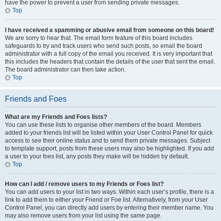
have the power to prevent a user from sending private messages.
Top
I have received a spamming or abusive email from someone on this board!
We are sorry to hear that. The email form feature of this board includes
safeguards to try and track users who send such posts, so email the board
administrator with a full copy of the email you received. It is very important that
this includes the headers that contain the details of the user that sent the email.
The board administrator can then take action.
Top
Friends and Foes
What are my Friends and Foes lists?
You can use these lists to organise other members of the board. Members
added to your friends list will be listed within your User Control Panel for quick
access to see their online status and to send them private messages. Subject
to template support, posts from these users may also be highlighted. If you add
a user to your foes list, any posts they make will be hidden by default.
Top
How can I add / remove users to my Friends or Foes list?
You can add users to your list in two ways. Within each user’s profile, there is a
link to add them to either your Friend or Foe list. Alternatively, from your User
Control Panel, you can directly add users by entering their member name. You
may also remove users from your list using the same page.