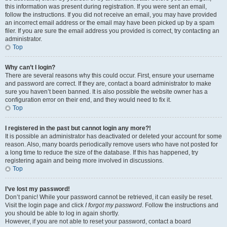
this information was present during registration. If you were sent an email,
follow the instructions. If you did not receive an email, you may have provided
an incorrect email address or the email may have been picked up by a spam
filer. If you are sure the email address you provided is correct, try contacting an
administrator.
Top
Why can’t I login?
There are several reasons why this could occur. First, ensure your username
and password are correct. If they are, contact a board administrator to make
sure you haven’t been banned. It is also possible the website owner has a
configuration error on their end, and they would need to fix it.
Top
I registered in the past but cannot login any more?!
It is possible an administrator has deactivated or deleted your account for some
reason. Also, many boards periodically remove users who have not posted for
a long time to reduce the size of the database. If this has happened, try
registering again and being more involved in discussions.
Top
I’ve lost my password!
Don’t panic! While your password cannot be retrieved, it can easily be reset.
Visit the login page and click
I forgot my password
. Follow the instructions and
you should be able to log in again shortly.
However, if you are not able to reset your password, contact a board