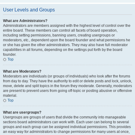
User Levels and Groups
What are Administrators?
Administrators are members assigned with the highest level of control over the
entire board. These members can control all facets of board operation,
including setting permissions, banning users, creating usergroups or
moderators, etc., dependent upon the board founder and what permissions he
or she has given the other administrators. They may also have full moderator
capabilities in all forums, depending on the settings put forth by the board
founder.
Top
What are Moderators?
Moderators are individuals (or groups of individuals) who look after the forums
from day to day. They have the authority to edit or delete posts and lock, unlock,
move, delete and split topics in the forum they moderate. Generally, moderators
are present to prevent users from going off-topic or posting abusive or offensive
material.
Top
What are usergroups?
Usergroups are groups of users that divide the community into manageable
sections board administrators can work with. Each user can belong to several
groups and each group can be assigned individual permissions. This provides
an easy way for administrators to change permissions for many users at once,