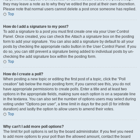
they may leave a note as to why they’ve edited the post at their own discretion.
Please note that normal users cannot delete a post once someone has replied.
Top
How do I add a signature to my post?
To add a signature to a post you must first create one via your User Control
Panel. Once created, you can check the
Attach a signature
box on the posting
form to add your signature. You can also add a signature by default to all your
posts by checking the appropriate radio button in the User Control Panel. If you
do so, you can still prevent a signature being added to individual posts by un-
checking the add signature box within the posting form.
Top
How do I create a poll?
When posting a new topic or editing the first post of a topic, click the “Poll
creation” tab below the main posting form; if you cannot see this, you do not
have appropriate permissions to create polls. Enter a title and at least two
options in the appropriate fields, making sure each option is on a separate line
in the textarea. You can also set the number of options users may select during
voting under “Options per user”, a time limit in days for the poll (0 for infinite
duration) and lastly the option to allow users to amend their votes.
Top
Why can’t I add more poll options?
The limit for poll options is set by the board administrator. If you feel you need
to add more options to your poll than the allowed amount, contact the board