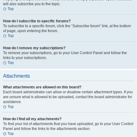
will also subscribe you to the topic.
Top
How do I subscribe to specific forums?
To subscribe to a specific forum, click the “Subscribe forum” link, at the bottom
of page, upon entering the forum.
Top
How do I remove my subscriptions?
To remove your subscriptions, go to your User Control Panel and follow the
links to your subscriptions.
Top
Attachments
What attachments are allowed on this board?
Each board administrator can allow or disallow certain attachment types. If you
are unsure what is allowed to be uploaded, contact the board administrator for
assistance.
Top
How do I find all my attachments?
To find your list of attachments that you have uploaded, go to your User Control
Panel and follow the links to the attachments section.
Top