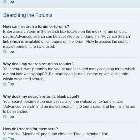
Top
Searching the Forums
How can I search a forum or forums?
Enter a search term in the search box located on the index, forum or topic
pages. Advanced search can be accessed by clicking the “Advance Search”
link which is available on all pages on the forum. How to access the search
may depend on the style used.
Top
Why does my search return no results?
Your search was probably too vague and included many common terms which
are not indexed by phpBB. Be more specific and use the options available
within Advanced search.
Top
Why does my search return a blank page!?
Your search returned too many results for the webserver to handle. Use
“Advanced search” and be more specific in the terms used and forums that are
to be searched.
Top
How do I search for members?
Visit to the “Members” page and click the “Find a member” link.
Top