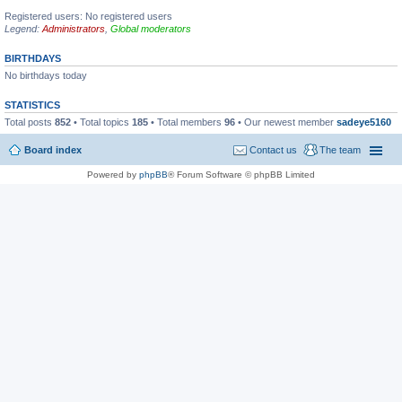
Registered users: No registered users
Legend:
Administrators
,
Global moderators
BIRTHDAYS
No birthdays today
STATISTICS
Total posts
852
• Total topics
185
• Total members
96
• Our newest member
sadeye5160
Board index
Contact us
The team
Powered by
phpBB
® Forum Software © phpBB Limited