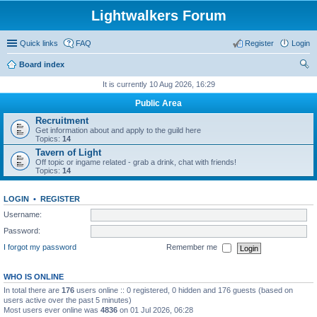
Lightwalkers Forum
Quick links
FAQ
Register
Login
Board index
ear
It is currently 10 Aug 2026, 16:29
ch
Public Area
Recruitment
Get information about and apply to the guild here
Topics:
14
Tavern of Light
Off topic or ingame related - grab a drink, chat with friends!
Topics:
14
LOGIN
•
REGISTER
Username:
Password:
I forgot my password
Remember me
WHO IS ONLINE
In total there are
176
users online :: 0 registered, 0 hidden and 176 guests (based on
users active over the past 5 minutes)
Most users ever online was
4836
on 01 Jul 2026, 06:28