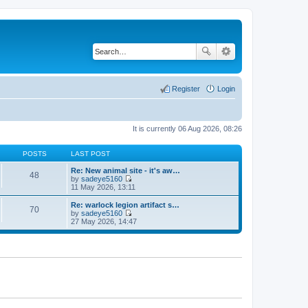
Register
Login
It is currently 06 Aug 2026, 08:26
POSTS
LAST POST
Re: New animal site - it's aw…
48
by
sadeye5160
V
11 May 2026, 13:11
i
e
Re: warlock legion artifact s…
70
w
by
sadeye5160
t
V
27 May 2026, 14:47
h
i
e
e
l
w
a
t
t
h
e
e
s
l
t
a
p
t
o
e