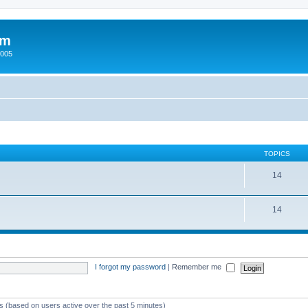
um
2005
TOPICS
14
14
I forgot my password
|
Remember me
ts (based on users active over the past 5 minutes)