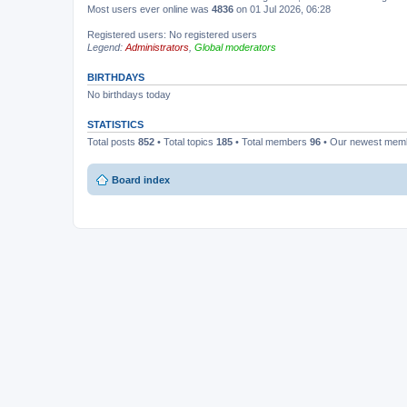
Most users ever online was
4836
on 01 Jul 2026, 06:28
Registered users: No registered users
Legend:
Administrators
,
Global moderators
BIRTHDAYS
No birthdays today
STATISTICS
Total posts
852
• Total topics
185
• Total members
96
• Our newest me
Board index