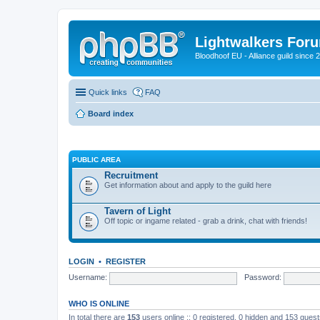
Lightwalkers For
Bloodhoof EU - Alliance guild since 
Quick links
FAQ
Board index
PUBLIC AREA
Recruitment
Get information about and apply to the guild here
Tavern of Light
Off topic or ingame related - grab a drink, chat with friends!
LOGIN
•
REGISTER
Username:
Password:
WHO IS ONLINE
In total there are
153
users online :: 0 registered, 0 hidden and 153 gues