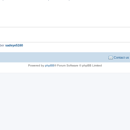
mber
sadeye5160
Contact us
Powered by
phpBB
® Forum Software © phpBB Limited