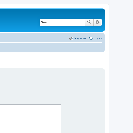
Register
Login