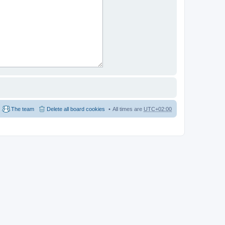
The team
Delete all board cookies
All times are
UTC+02:00