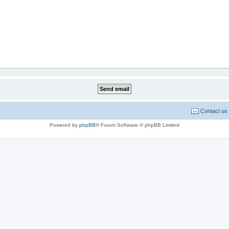
Contact us
Powered by
phpBB
® Forum Software © phpBB Limited