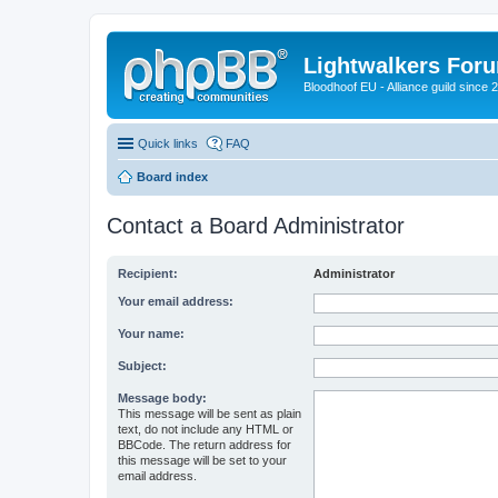
Lightwalkers For
Bloodhoof EU - Alliance guild since 
Quick links
FAQ
Board index
Contact a Board Administrator
Recipient:
Administrator
Your email address:
Your name:
Subject:
Message body:
This message will be sent as plain
text, do not include any HTML or
BBCode. The return address for
this message will be set to your
email address.