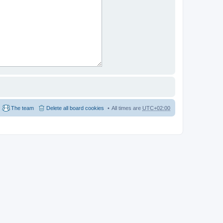
The team
Delete all board cookies
All times are
UTC+02:00