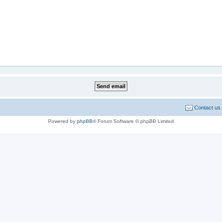
Contact us
Powered by
phpBB
® Forum Software © phpBB Limited