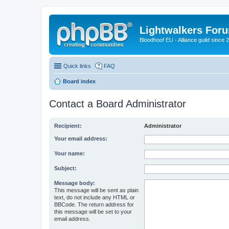
Lightwalkers For
Bloodhoof EU - Alliance guild since 
Quick links
FAQ
Board index
Contact a Board Administrator
Recipient:
Administrator
Your email address:
Your name:
Subject:
Message body:
This message will be sent as plain
text, do not include any HTML or
BBCode. The return address for
this message will be set to your
email address.