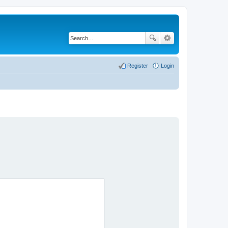
Register
Login