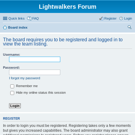
Lightwalkers Forum
Quick links
FAQ
Register
Login
Board index
ear
The board requires you to be registered and logged in to
ch
view the team listing.
Username:
Password:
I forgot my password
Remember me
Hide my online status this session
REGISTER
In order to login you must be registered. Registering takes only a few moments
but gives you increased capabilities. The board administrator may also grant