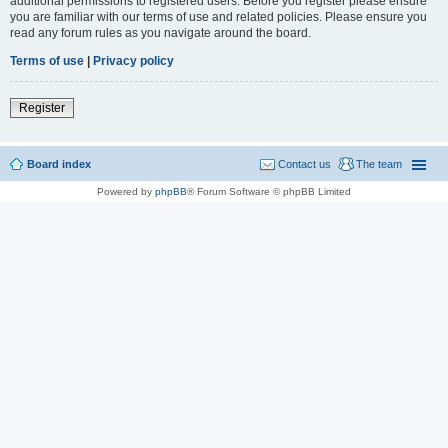
additional permissions to registered users. Before you register please ensure
you are familiar with our terms of use and related policies. Please ensure you
read any forum rules as you navigate around the board.
Terms of use
|
Privacy policy
Register
Board index
Contact us
The team
Powered by
phpBB
® Forum Software © phpBB Limited