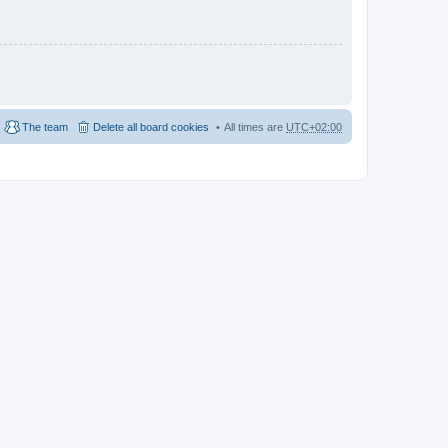
The team
Delete all board cookies
All times are
UTC+02:00