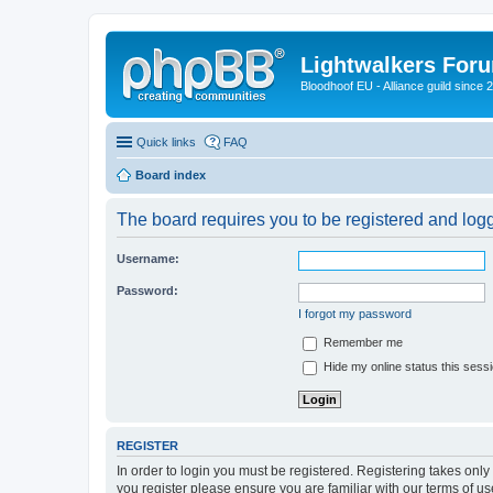
Lightwalkers For
Bloodhoof EU - Alliance guild since 
Quick links
FAQ
Board index
The board requires you to be registered and logge
Username:
Password:
I forgot my password
Remember me
Hide my online status this sess
REGISTER
In order to login you must be registered. Registering takes onl
you register please ensure you are familiar with our terms of 