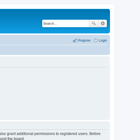
Register
Login
lso grant additional permissions to registered users. Before
ound the board.