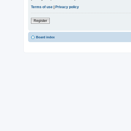
Terms of use
|
Privacy policy
Register
Board index