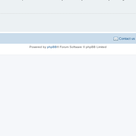
Contact us
Powered by
phpBB
® Forum Software © phpBB Limited