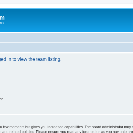
um
2005
d in to view the team listing.
ion
y a few moments but gives you increased capabilities. The board administrator may a
use and related policies. Please ensure you read any forum rules as you navigate ar