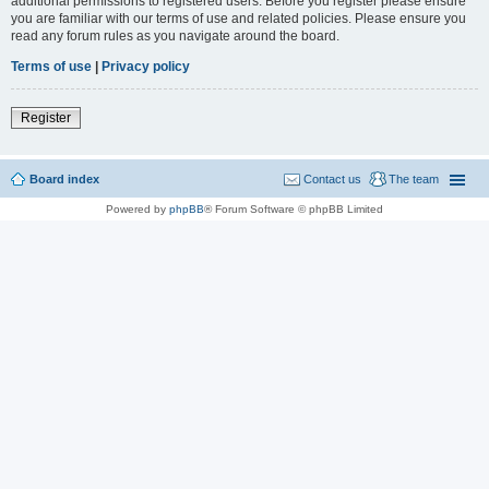
additional permissions to registered users. Before you register please ensure
you are familiar with our terms of use and related policies. Please ensure you
read any forum rules as you navigate around the board.
Terms of use
|
Privacy policy
Register
Board index
Contact us
The team
Powered by
phpBB
® Forum Software © phpBB Limited