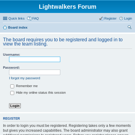
Lightwalkers Forum
Quick links
FAQ
Register
Login
Board index
ear
The board requires you to be registered and logged in to
ch
view the team listing.
Username:
Password:
I forgot my password
Remember me
Hide my online status this session
REGISTER
In order to login you must be registered. Registering takes only a few moments
but gives you increased capabilities. The board administrator may also grant