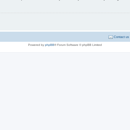
Contact us
Powered by
phpBB
® Forum Software © phpBB Limited