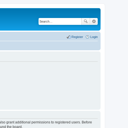
Register
Login
lso grant additional permissions to registered users. Before
ound the board.