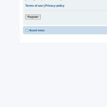
Terms of use
|
Privacy policy
Register
Board index