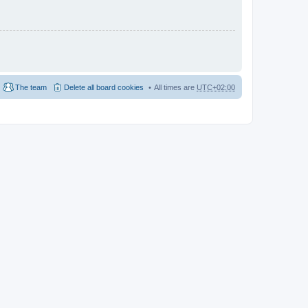
The team
Delete all board cookies
All times are
UTC+02:00