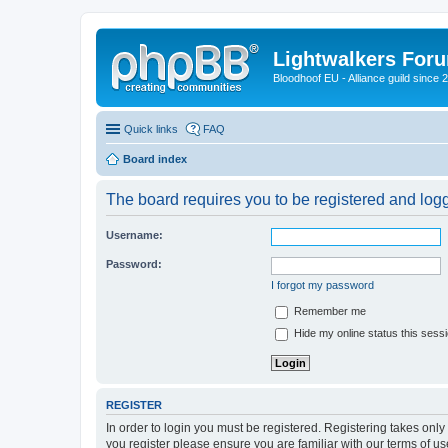
Lightwalkers For
Bloodhoof EU - Alliance guild since 
Quick links
FAQ
Board index
The board requires you to be registered and logge
Username:
Password:
I forgot my password
Remember me
Hide my online status this sess
REGISTER
In order to login you must be registered. Registering takes onl
you register please ensure you are familiar with our terms of 