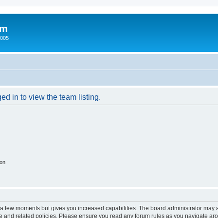
um
2005
d in to view the team listing.
ion
y a few moments but gives you increased capabilities. The board administrator may a
use and related policies. Please ensure you read any forum rules as you navigate ar