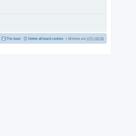
The team
Delete all board cookies
All times are
UTC+02:00