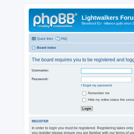
Lightwalkers For
Bloodhoof EU - Alliance guild since 
Quick links
FAQ
Board index
The board requires you to be registered and logge
Username:
Password:
I forgot my password
Remember me
Hide my online status this sess
REGISTER
In order to login you must be registered. Registering takes onl
you register please ensure you are familiar with our terms of 