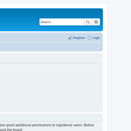
Register
Login
lso grant additional permissions to registered users. Before
ound the board.