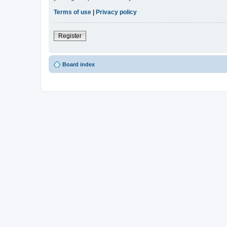
Terms of use
|
Privacy policy
Register
Board index