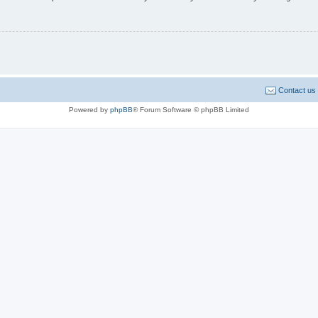
Contact us
Powered by
phpBB
® Forum Software © phpBB Limited