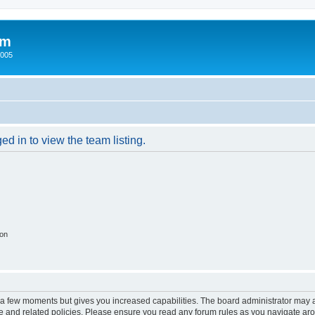
um
2005
d in to view the team listing.
ion
y a few moments but gives you increased capabilities. The board administrator may a
use and related policies. Please ensure you read any forum rules as you navigate ar