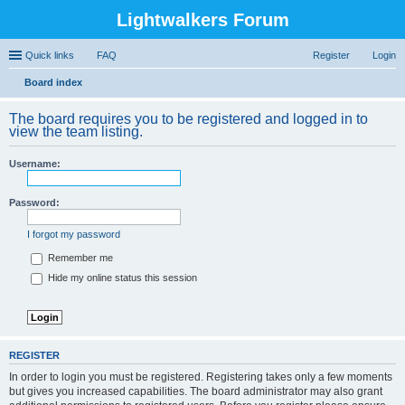
Lightwalkers Forum
Quick links
FAQ
Register
Login
Board index
ear
The board requires you to be registered and logged in to
ch
view the team listing.
Username:
Password:
I forgot my password
Remember me
Hide my online status this session
REGISTER
In order to login you must be registered. Registering takes only a few moments
but gives you increased capabilities. The board administrator may also grant