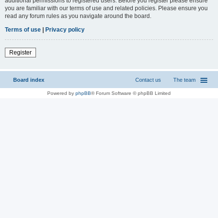
additional permissions to registered users. Before you register please ensure
you are familiar with our terms of use and related policies. Please ensure you
read any forum rules as you navigate around the board.
Terms of use
|
Privacy policy
Register
Board index
Contact us
The team
Powered by
phpBB
® Forum Software © phpBB Limited