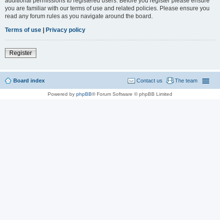
additional permissions to registered users. Before you register please ensure
you are familiar with our terms of use and related policies. Please ensure you
read any forum rules as you navigate around the board.
Terms of use
|
Privacy policy
Register
Board index
Contact us
The team
Powered by
phpBB
® Forum Software © phpBB Limited