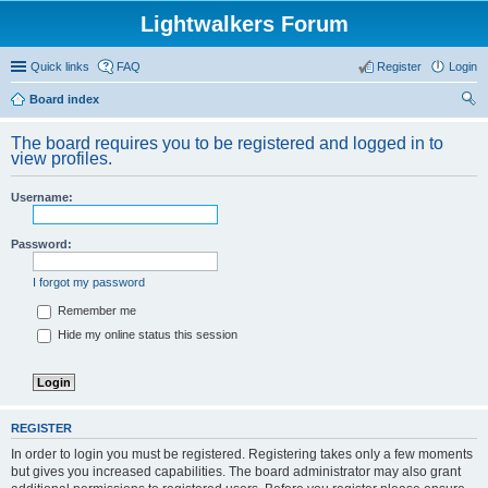
Lightwalkers Forum
Quick links
FAQ
Register
Login
Board index
ear
The board requires you to be registered and logged in to
ch
view profiles.
Username:
Password:
I forgot my password
Remember me
Hide my online status this session
REGISTER
In order to login you must be registered. Registering takes only a few moments
but gives you increased capabilities. The board administrator may also grant