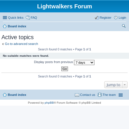
Lightwalkers Forum
Quick links
FAQ
Register
Login
Board index
ear
Active topics
ch
Go to advanced search
Search found 0 matches • Page
1
of
1
No suitable matches were found.
Display posts from previous
Search found 0 matches • Page
1
of
1
Jump to
Board index
Contact us
The team
Powered by
phpBB
® Forum Software © phpBB Limited