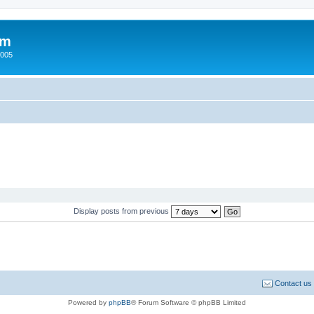
um
2005
Display posts from previous
Contact us
Powered by
phpBB
® Forum Software © phpBB Limited