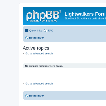
Lightwalkers For
Bloodhoof EU - Alliance guild since 
Quick links
FAQ
Board index
Active topics
Go to advanced search
No suitable matches were found.
Go to advanced search
Board index