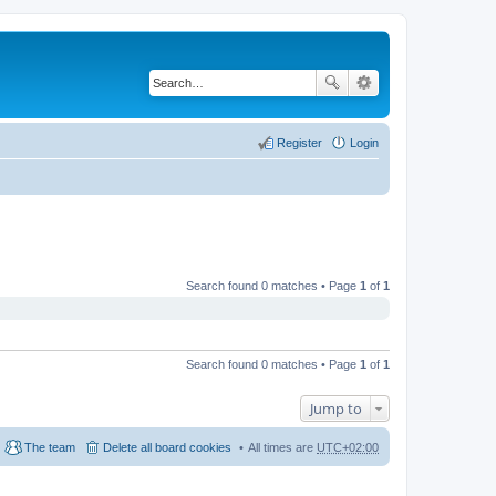
Register
Login
Search found 0 matches • Page
1
of
1
Search found 0 matches • Page
1
of
1
Jump to
The team
Delete all board cookies
All times are
UTC+02:00