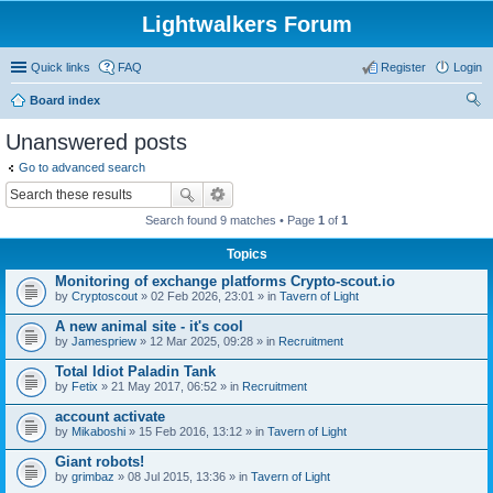
Lightwalkers Forum
Quick links
FAQ
Register
Login
Board index
ear
Unanswered posts
ch
Go to advanced search
Search found 9 matches • Page
1
of
1
Topics
Monitoring of exchange platforms Crypto-scout.io
by
Сryptoscout
» 02 Feb 2026, 23:01 » in
Tavern of Light
A new animal site - it's cool
by
Jamespriew
» 12 Mar 2025, 09:28 » in
Recruitment
Total Idiot Paladin Tank
by
Fetix
» 21 May 2017, 06:52 » in
Recruitment
account activate
by
Mikaboshi
» 15 Feb 2016, 13:12 » in
Tavern of Light
Giant robots!
by
grimbaz
» 08 Jul 2015, 13:36 » in
Tavern of Light