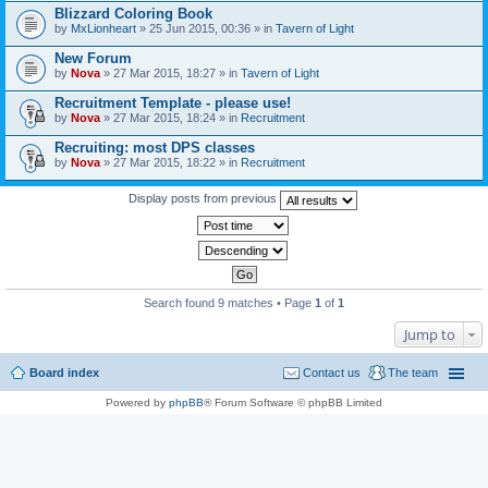
Blizzard Coloring Book
by
MxLionheart
» 25 Jun 2015, 00:36 » in
Tavern of Light
New Forum
by
Nova
» 27 Mar 2015, 18:27 » in
Tavern of Light
Recruitment Template - please use!
by
Nova
» 27 Mar 2015, 18:24 » in
Recruitment
Recruiting: most DPS classes
by
Nova
» 27 Mar 2015, 18:22 » in
Recruitment
Display posts from previous
Search found 9 matches • Page
1
of
1
Jump to
Board index
Contact us
The team
Powered by
phpBB
® Forum Software © phpBB Limited