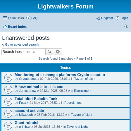
Lightwalkers Forum
Quick links
FAQ
Register
Login
Board index
ear
Unanswered posts
ch
Go to advanced search
Search found 9 matches • Page
1
of
1
Topics
Monitoring of exchange platforms Crypto-scout.io
by
Сryptoscout
» 02 Feb 2026, 23:01 » in
Tavern of Light
A new animal site - it's cool
by
Jamespriew
» 12 Mar 2025, 09:28 » in
Recruitment
Total Idiot Paladin Tank
by
Fetix
» 21 May 2017, 06:52 » in
Recruitment
account activate
by
Mikaboshi
» 15 Feb 2016, 13:12 » in
Tavern of Light
Giant robots!
by
grimbaz
» 08 Jul 2015, 13:36 » in
Tavern of Light