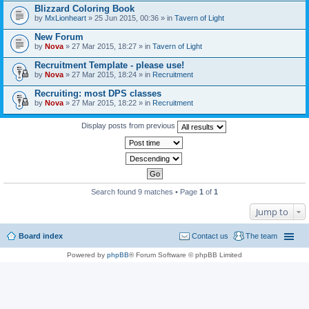
Blizzard Coloring Book
by
MxLionheart
» 25 Jun 2015, 00:36 » in
Tavern of Light
New Forum
by
Nova
» 27 Mar 2015, 18:27 » in
Tavern of Light
Recruitment Template - please use!
by
Nova
» 27 Mar 2015, 18:24 » in
Recruitment
Recruiting: most DPS classes
by
Nova
» 27 Mar 2015, 18:22 » in
Recruitment
Display posts from previous
Search found 9 matches • Page
1
of
1
Jump to
Board index
Contact us
The team
Powered by
phpBB
® Forum Software © phpBB Limited