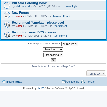
Blizzard Coloring Book
by
MxLionheart
» 25 Jun 2015, 00:36 » in
Tavern of Light
New Forum
by
Nova
» 27 Mar 2015, 18:27 » in
Tavern of Light
Recruitment Template - please use!
by
Nova
» 27 Mar 2015, 18:24 » in
Recruitment
Recruiting: most DPS classes
by
Nova
» 27 Mar 2015, 18:22 » in
Recruitment
Display posts from previous
Search found 9 matches • Page
1
of
1
Jump to
Board index
Contact us
The team
Powered by
phpBB
® Forum Software © phpBB Limited