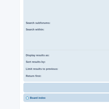
Search subforums:
Search within:
Display results as:
Sort results by:
Limit results to previous:
Return first:
Board index