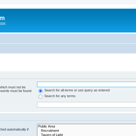
um
2005
 which must not be
Search for all terms or use query as entered
e words must be found.
Search for any terms
hed automatically if