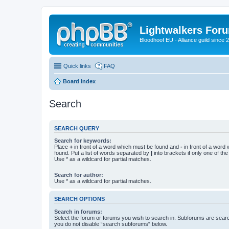
Lightwalkers For
Bloodhoof EU - Alliance guild since 
Quick links
FAQ
Board index
Search
SEARCH QUERY
Search for keywords:
Place
+
in front of a word which must be found and
-
in front of a word
found. Put a list of words separated by
|
into brackets if only one of th
Use * as a wildcard for partial matches.
Search for author:
Use * as a wildcard for partial matches.
SEARCH OPTIONS
Search in forums:
Select the forum or forums you wish to search in. Subforums are searc
you do not disable “search subforums“ below.