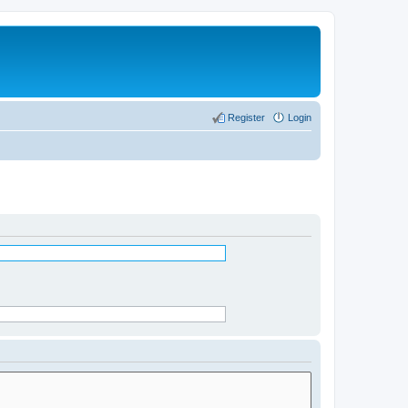
Register
Login