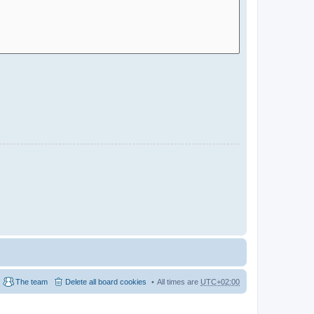
The team
Delete all board cookies
All times are
UTC+02:00