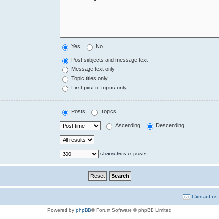
Yes
No
Post subjects and message text
Message text only
Topic titles only
First post of topics only
Posts
Topics
Ascending
Descending
characters of posts
Contact us
Powered by
phpBB
® Forum Software © phpBB Limited