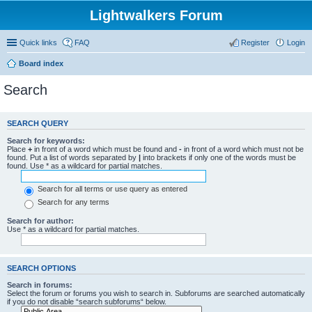
Lightwalkers Forum
Quick links
FAQ
Register
Login
Board index
Search
SEARCH QUERY
Search for keywords:
Place
+
in front of a word which must be found and
-
in front of a word which must not be
found. Put a list of words separated by
|
into brackets if only one of the words must be
found. Use * as a wildcard for partial matches.
Search for all terms or use query as entered
Search for any terms
Search for author:
Use * as a wildcard for partial matches.
SEARCH OPTIONS
Search in forums:
Select the forum or forums you wish to search in. Subforums are searched automatically
if you do not disable “search subforums“ below.