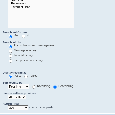
Search subforums:
Yes
No
Search within:
Post subjects and message text
Message text only
Topic titles only
First post of topics only
Display results as:
Posts
Topics
Sort results by:
Ascending
Descending
Limit results to previous:
Return first:
characters of posts