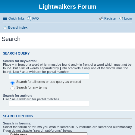
Lightwalkers Forum
Quick links
FAQ
Register
Login
Board index
Search
SEARCH QUERY
Search for keywords:
Place
+
in front of a word which must be found and
-
in front of a word which must not be
found. Put a list of words separated by
|
into brackets if only one of the words must be
found. Use * as a wildcard for partial matches.
Search for all terms or use query as entered
Search for any terms
Search for author:
Use * as a wildcard for partial matches.
SEARCH OPTIONS
Search in forums:
Select the forum or forums you wish to search in. Subforums are searched automatically
if you do not disable “search subforums“ below.