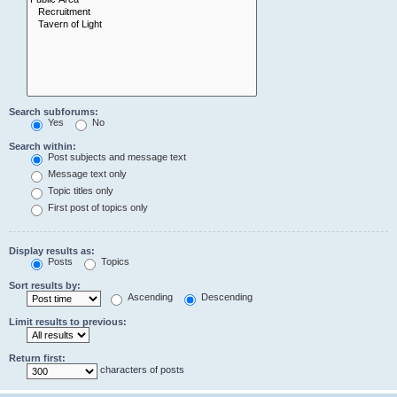
Search subforums:
Yes
No
Search within:
Post subjects and message text
Message text only
Topic titles only
First post of topics only
Display results as:
Posts
Topics
Sort results by:
Ascending
Descending
Limit results to previous:
Return first:
characters of posts