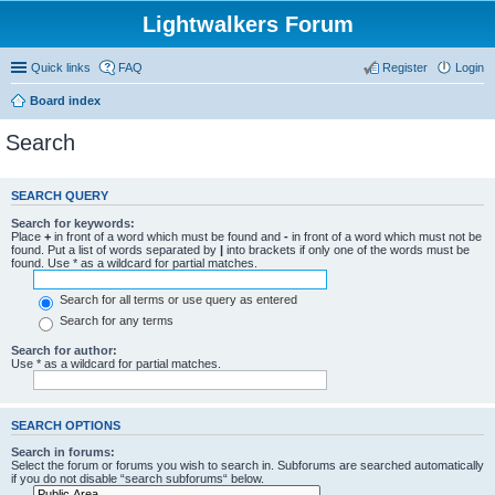
Lightwalkers Forum
Quick links
FAQ
Register
Login
Board index
Search
SEARCH QUERY
Search for keywords:
Place
+
in front of a word which must be found and
-
in front of a word which must not be
found. Put a list of words separated by
|
into brackets if only one of the words must be
found. Use * as a wildcard for partial matches.
Search for all terms or use query as entered
Search for any terms
Search for author:
Use * as a wildcard for partial matches.
SEARCH OPTIONS
Search in forums:
Select the forum or forums you wish to search in. Subforums are searched automatically
if you do not disable “search subforums“ below.