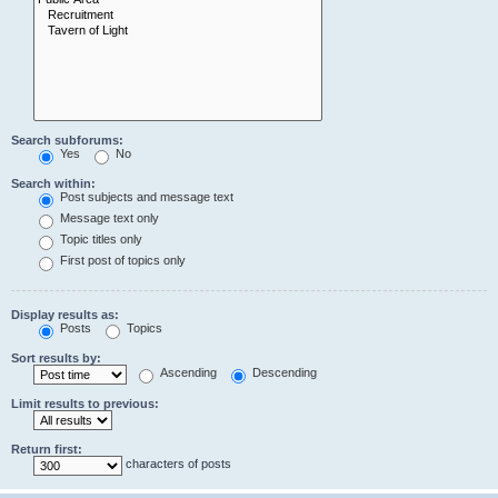
Search subforums:
Yes
No
Search within:
Post subjects and message text
Message text only
Topic titles only
First post of topics only
Display results as:
Posts
Topics
Sort results by:
Ascending
Descending
Limit results to previous:
Return first:
characters of posts