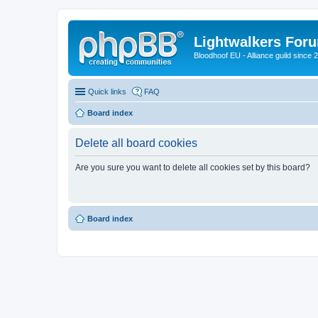
Lightwalkers For
Bloodhoof EU - Alliance guild since 
Quick links
FAQ
Board index
Delete all board cookies
Are you sure you want to delete all cookies set by this board?
Board index