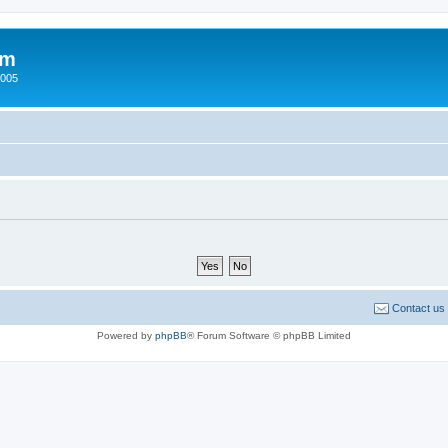
um
2005
Contact us
Powered by
phpBB
® Forum Software © phpBB Limited