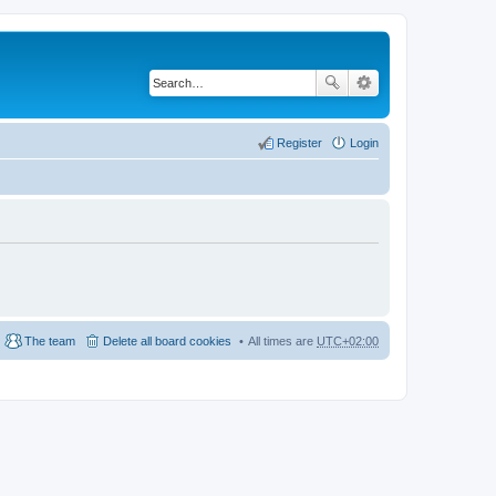
Register
Login
The team
Delete all board cookies
All times are
UTC+02:00