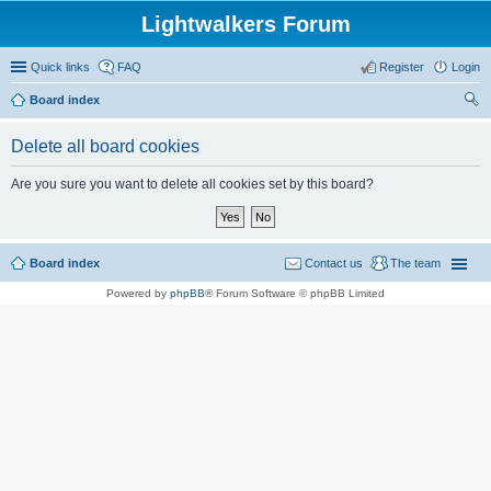
Lightwalkers Forum
Quick links
FAQ
Register
Login
Board index
ear
Delete all board cookies
ch
Are you sure you want to delete all cookies set by this board?
Board index
Contact us
The team
Powered by
phpBB
® Forum Software © phpBB Limited