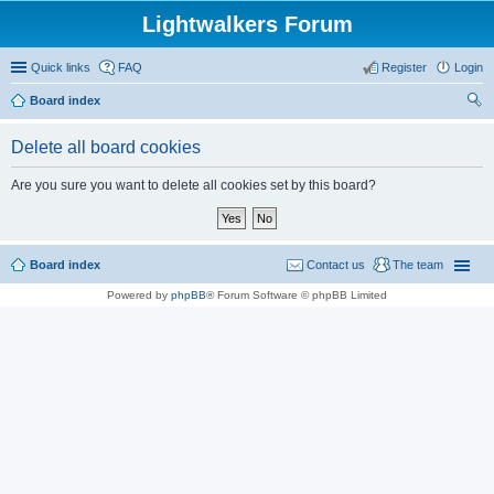
Lightwalkers Forum
Quick links
FAQ
Register
Login
Board index
ear
Delete all board cookies
ch
Are you sure you want to delete all cookies set by this board?
Board index
Contact us
The team
Powered by
phpBB
® Forum Software © phpBB Limited