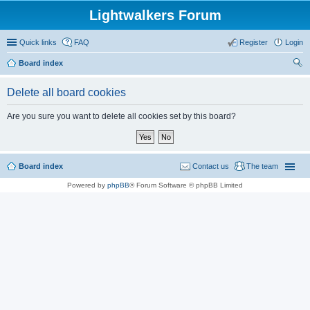
Lightwalkers Forum
Quick links
FAQ
Register
Login
Board index
ear
Delete all board cookies
ch
Are you sure you want to delete all cookies set by this board?
Board index
Contact us
The team
Powered by
phpBB
® Forum Software © phpBB Limited