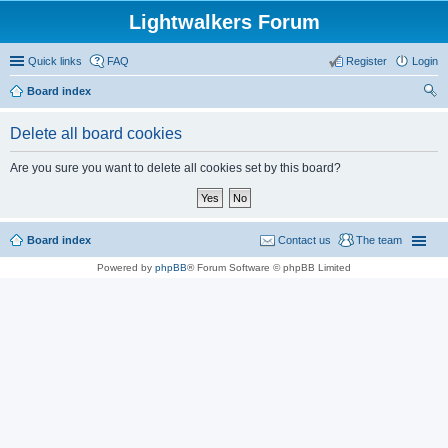
Lightwalkers Forum
Quick links
FAQ
Register
Login
Board index
ear
Delete all board cookies
ch
Are you sure you want to delete all cookies set by this board?
Board index
Contact us
The team
Powered by
phpBB
® Forum Software © phpBB Limited