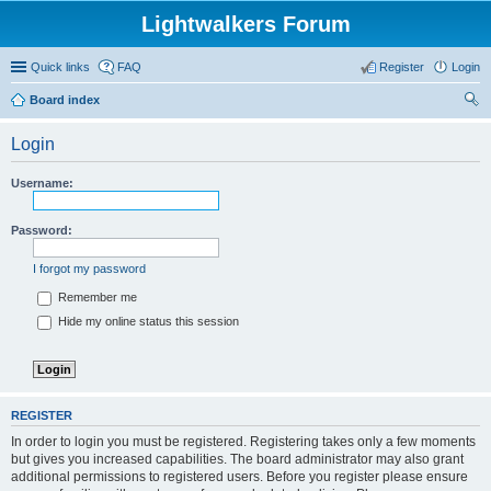
Lightwalkers Forum
Quick links
FAQ
Register
Login
Board index
ear
Login
ch
Username:
Password:
I forgot my password
Remember me
Hide my online status this session
REGISTER
In order to login you must be registered. Registering takes only a few moments
but gives you increased capabilities. The board administrator may also grant
additional permissions to registered users. Before you register please ensure