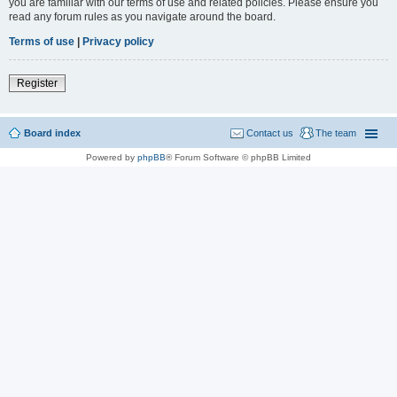
you are familiar with our terms of use and related policies. Please ensure you
read any forum rules as you navigate around the board.
Terms of use
|
Privacy policy
Register
Board index
Contact us
The team
Powered by
phpBB
® Forum Software © phpBB Limited