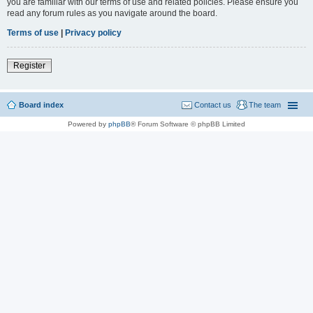
you are familiar with our terms of use and related policies. Please ensure you
read any forum rules as you navigate around the board.
Terms of use
|
Privacy policy
Register
Board index
Contact us
The team
Powered by
phpBB
® Forum Software © phpBB Limited