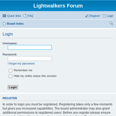
Lightwalkers Forum
Quick links
FAQ
Register
Login
Board index
ear
Login
ch
Username:
Password:
I forgot my password
Remember me
Hide my online status this session
REGISTER
In order to login you must be registered. Registering takes only a few moments
but gives you increased capabilities. The board administrator may also grant
additional permissions to registered users. Before you register please ensure