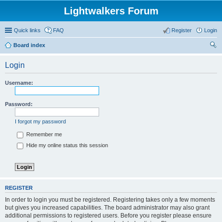
Lightwalkers Forum
Quick links
FAQ
Register
Login
Board index
ear
Login
ch
Username:
Password:
I forgot my password
Remember me
Hide my online status this session
REGISTER
In order to login you must be registered. Registering takes only a few moments
but gives you increased capabilities. The board administrator may also grant
additional permissions to registered users. Before you register please ensure