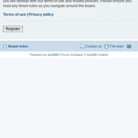
you are familiar with our terms of use and related policies. Please ensure you
read any forum rules as you navigate around the board.
Terms of use
|
Privacy policy
Register
Board index
Contact us
The team
Powered by
phpBB
® Forum Software © phpBB Limited