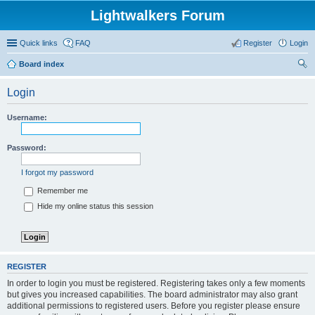
Lightwalkers Forum
Quick links
FAQ
Register
Login
Board index
ear
Login
ch
Username:
Password:
I forgot my password
Remember me
Hide my online status this session
REGISTER
In order to login you must be registered. Registering takes only a few moments
but gives you increased capabilities. The board administrator may also grant
additional permissions to registered users. Before you register please ensure