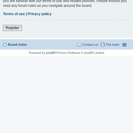
you are familiar with our terms of use and related policies. Please ensure you
read any forum rules as you navigate around the board.
Terms of use
|
Privacy policy
Register
Board index
Contact us
The team
Powered by
phpBB
® Forum Software © phpBB Limited