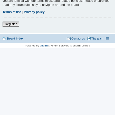
you are familiar with our terms of use and related policies. Please ensure you
read any forum rules as you navigate around the board.
Terms of use
|
Privacy policy
Register
Board index
Contact us
The team
Powered by
phpBB
® Forum Software © phpBB Limited