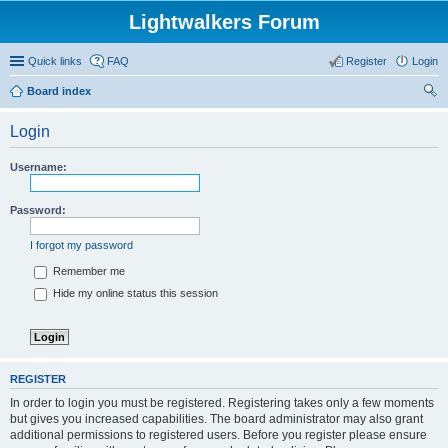
Lightwalkers Forum
Quick links
FAQ
Register
Login
Board index
ear
Login
ch
Username:
Password:
I forgot my password
Remember me
Hide my online status this session
REGISTER
In order to login you must be registered. Registering takes only a few moments
but gives you increased capabilities. The board administrator may also grant
additional permissions to registered users. Before you register please ensure