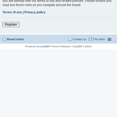
you are familiar with our terms of use and related policies. Please ensure you
read any forum rules as you navigate around the board.
Terms of use
|
Privacy policy
Register
Board index
Contact us
The team
Powered by
phpBB
® Forum Software © phpBB Limited