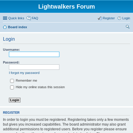
Lightwalkers Forum
Quick links
FAQ
Register
Login
Board index
ear
Login
ch
Username:
Password:
I forgot my password
Remember me
Hide my online status this session
REGISTER
In order to login you must be registered. Registering takes only a few moments
but gives you increased capabilities. The board administrator may also grant
additional permissions to registered users. Before you register please ensure