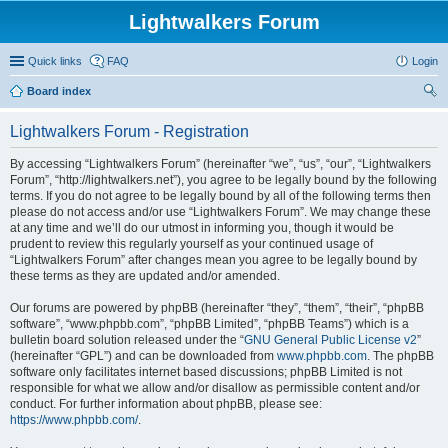
Lightwalkers Forum
Quick links
FAQ
Login
Board index
ear
Lightwalkers Forum - Registration
ch
By accessing “Lightwalkers Forum” (hereinafter “we”, “us”, “our”, “Lightwalkers
Forum”, “http://lightwalkers.net”), you agree to be legally bound by the following
terms. If you do not agree to be legally bound by all of the following terms then
please do not access and/or use “Lightwalkers Forum”. We may change these
at any time and we’ll do our utmost in informing you, though it would be
prudent to review this regularly yourself as your continued usage of
“Lightwalkers Forum” after changes mean you agree to be legally bound by
these terms as they are updated and/or amended.
Our forums are powered by phpBB (hereinafter “they”, “them”, “their”, “phpBB
software”, “www.phpbb.com”, “phpBB Limited”, “phpBB Teams”) which is a
bulletin board solution released under the “
GNU General Public License v2
”
(hereinafter “GPL”) and can be downloaded from
www.phpbb.com
. The phpBB
software only facilitates internet based discussions; phpBB Limited is not
responsible for what we allow and/or disallow as permissible content and/or
conduct. For further information about phpBB, please see:
https://www.phpbb.com/
.