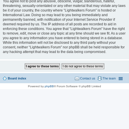
You agree not to post any abusive, obscene, vulgar, slanderous, hateful,
threatening, sexually-orientated or any other material that may violate any laws
be it of your country, the country where “Lightwalkers Forum” is hosted or
International Law. Doing so may lead to you being immediately and
permanently banned, with notification of your Internet Service Provider if
deemed required by us. The IP address of all posts are recorded to aid in
enforcing these conditions. You agree that “Lightwalkers Forum” have the right
to remove, edit, move or close any topic at any time should we see fit. As a user
you agree to any information you have entered to being stored in a database.
While this information will not be disclosed to any third party without your
consent, neither “Lightwalkers Forum” nor phpBB shall be held responsible for
any hacking attempt that may lead to the data being compromised.
Board index
Contact us
The team
Powered by
phpBB
® Forum Software © phpBB Limited