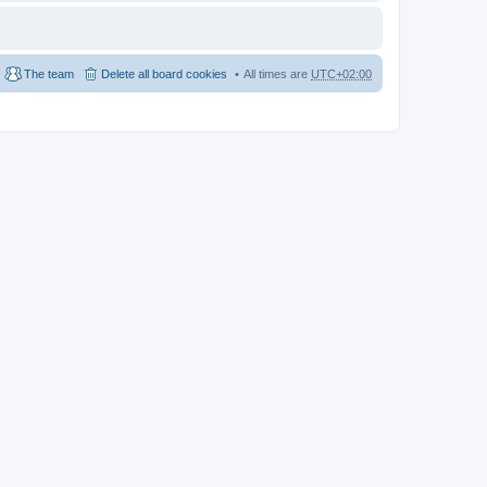
The team
Delete all board cookies
All times are
UTC+02:00