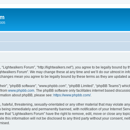
um
2005
 “Lightwalkers Forum”, “http://lightwalkers.net”), you agree to be legally bound by th
ghtwalkers Forum”. We may change these at any time and we’ll do our utmost in info
er changes mean you agree to be legally bound by these terms as they are updated
their”, “phpBB software”, “www.phpbb.com”, “phpBB Limited”, “phpBB Teams”) which i
 from
www.phpbb.com
. The phpBB software only facilitates internet based discussi
formation about phpBB, please see:
https://www.phpbb.com/
.
hateful, threatening, sexually-orientated or any other material that may violate any
 being immediately and permanently banned, with notification of your Internet Serv
ee that “Lightwalkers Forum” have the right to remove, edit, move or close any topic
le this information will not be disclosed to any third party without your consent, n
omised.