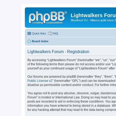
Lightwalkers For
Bloodhoof EU - Alliance guild since 
Quick links
FAQ
Board index
Lightwalkers Forum - Registration
By accessing “Lightwalkers Forum” (hereinafter “we”, “us”, “our”,
of the following terms then please do not access and/or use “Li
yourself as your continued usage of “Lightwalkers Forum” aft
Our forums are powered by phpBB (hereinafter “they”, “them”, “
Public License v2
” (hereinafter “GPL”) and can be downloaded
disallow as permissible content and/or conduct. For further in
You agree not to post any abusive, obscene, vulgar, slanderous, 
Forum” is hosted or International Law. Doing so may lead to you
posts are recorded to aid in enforcing these conditions. You agr
information you have entered to being stored in a database. Whi
for any hacking attempt that may lead to the data being compr