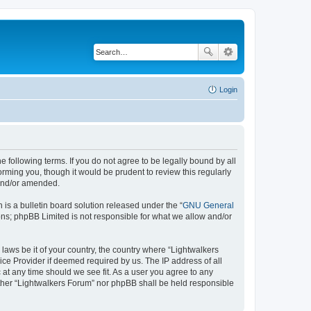
Login
e following terms. If you do not agree to be legally bound by all
rming you, though it would be prudent to review this regularly
 and/or amended.
s a bulletin board solution released under the “
GNU General
ons; phpBB Limited is not responsible for what we allow and/or
 laws be it of your country, the country where “Lightwalkers
ice Provider if deemed required by us. The IP address of all
 at any time should we see fit. As a user you agree to any
either “Lightwalkers Forum” nor phpBB shall be held responsible