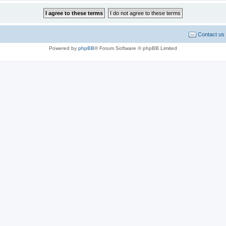
Contact us
Powered by
phpBB
® Forum Software © phpBB Limited