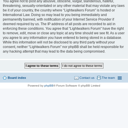
You agree not to post any abusive, obscene, vulgar, slanderous, hateful,
threatening, sexually-orientated or any other material that may violate any laws
be it of your country, the country where “Lightwalkers Forum” is hosted or
International Law. Doing so may lead to you being immediately and
permanently banned, with notification of your Internet Service Provider if
deemed required by us. The IP address of all posts are recorded to aid in
enforcing these conditions. You agree that “Lightwalkers Forum” have the right
to remove, edit, move or close any topic at any time should we see fit. As a user
you agree to any information you have entered to being stored in a database.
While this information will not be disclosed to any third party without your
consent, neither “Lightwalkers Forum” nor phpBB shall be held responsible for
any hacking attempt that may lead to the data being compromised.
Board index
Contact us
The team
Powered by
phpBB
® Forum Software © phpBB Limited