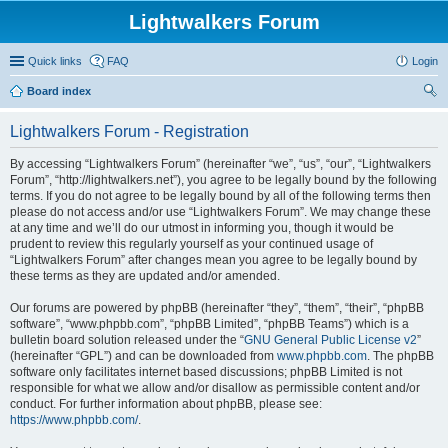
Lightwalkers Forum
Quick links
FAQ
Login
Board index
ear
Lightwalkers Forum - Registration
ch
By accessing “Lightwalkers Forum” (hereinafter “we”, “us”, “our”, “Lightwalkers
Forum”, “http://lightwalkers.net”), you agree to be legally bound by the following
terms. If you do not agree to be legally bound by all of the following terms then
please do not access and/or use “Lightwalkers Forum”. We may change these
at any time and we’ll do our utmost in informing you, though it would be
prudent to review this regularly yourself as your continued usage of
“Lightwalkers Forum” after changes mean you agree to be legally bound by
these terms as they are updated and/or amended.
Our forums are powered by phpBB (hereinafter “they”, “them”, “their”, “phpBB
software”, “www.phpbb.com”, “phpBB Limited”, “phpBB Teams”) which is a
bulletin board solution released under the “
GNU General Public License v2
”
(hereinafter “GPL”) and can be downloaded from
www.phpbb.com
. The phpBB
software only facilitates internet based discussions; phpBB Limited is not
responsible for what we allow and/or disallow as permissible content and/or
conduct. For further information about phpBB, please see:
https://www.phpbb.com/
.