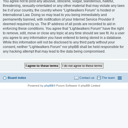
You agree not to post any abusive, obscene, vulgar, slanderous, hateful,
threatening, sexually-orientated or any other material that may violate any laws
be it of your country, the country where “Lightwalkers Forum” is hosted or
International Law. Doing so may lead to you being immediately and
permanently banned, with notification of your Internet Service Provider if
deemed required by us. The IP address of all posts are recorded to aid in
enforcing these conditions. You agree that “Lightwalkers Forum” have the right
to remove, edit, move or close any topic at any time should we see fit. As a user
you agree to any information you have entered to being stored in a database.
While this information will not be disclosed to any third party without your
consent, neither “Lightwalkers Forum” nor phpBB shall be held responsible for
any hacking attempt that may lead to the data being compromised.
Board index
Contact us
The team
Powered by
phpBB
® Forum Software © phpBB Limited