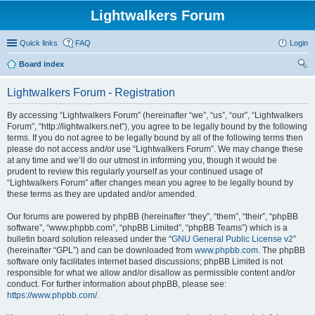
Lightwalkers Forum
Quick links
FAQ
Login
Board index
ear
Lightwalkers Forum - Registration
ch
By accessing “Lightwalkers Forum” (hereinafter “we”, “us”, “our”, “Lightwalkers
Forum”, “http://lightwalkers.net”), you agree to be legally bound by the following
terms. If you do not agree to be legally bound by all of the following terms then
please do not access and/or use “Lightwalkers Forum”. We may change these
at any time and we’ll do our utmost in informing you, though it would be
prudent to review this regularly yourself as your continued usage of
“Lightwalkers Forum” after changes mean you agree to be legally bound by
these terms as they are updated and/or amended.
Our forums are powered by phpBB (hereinafter “they”, “them”, “their”, “phpBB
software”, “www.phpbb.com”, “phpBB Limited”, “phpBB Teams”) which is a
bulletin board solution released under the “
GNU General Public License v2
”
(hereinafter “GPL”) and can be downloaded from
www.phpbb.com
. The phpBB
software only facilitates internet based discussions; phpBB Limited is not
responsible for what we allow and/or disallow as permissible content and/or
conduct. For further information about phpBB, please see:
https://www.phpbb.com/
.