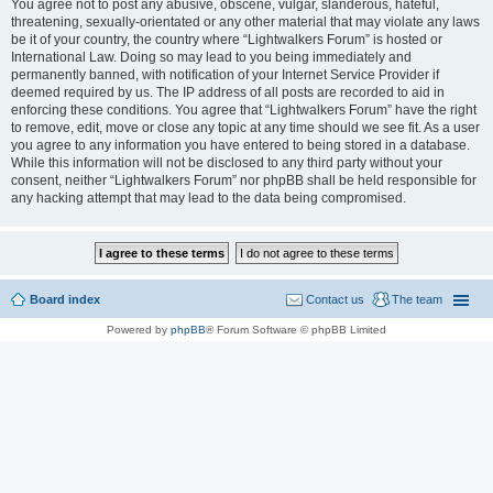
You agree not to post any abusive, obscene, vulgar, slanderous, hateful,
threatening, sexually-orientated or any other material that may violate any laws
be it of your country, the country where “Lightwalkers Forum” is hosted or
International Law. Doing so may lead to you being immediately and
permanently banned, with notification of your Internet Service Provider if
deemed required by us. The IP address of all posts are recorded to aid in
enforcing these conditions. You agree that “Lightwalkers Forum” have the right
to remove, edit, move or close any topic at any time should we see fit. As a user
you agree to any information you have entered to being stored in a database.
While this information will not be disclosed to any third party without your
consent, neither “Lightwalkers Forum” nor phpBB shall be held responsible for
any hacking attempt that may lead to the data being compromised.
Board index
Contact us
The team
Powered by
phpBB
® Forum Software © phpBB Limited