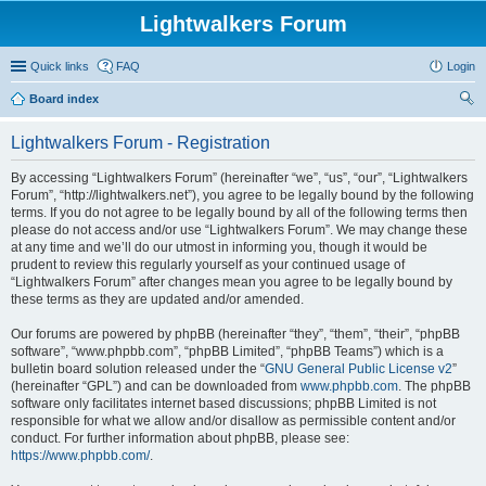
Lightwalkers Forum
Quick links
FAQ
Login
Board index
ear
Lightwalkers Forum - Registration
ch
By accessing “Lightwalkers Forum” (hereinafter “we”, “us”, “our”, “Lightwalkers
Forum”, “http://lightwalkers.net”), you agree to be legally bound by the following
terms. If you do not agree to be legally bound by all of the following terms then
please do not access and/or use “Lightwalkers Forum”. We may change these
at any time and we’ll do our utmost in informing you, though it would be
prudent to review this regularly yourself as your continued usage of
“Lightwalkers Forum” after changes mean you agree to be legally bound by
these terms as they are updated and/or amended.
Our forums are powered by phpBB (hereinafter “they”, “them”, “their”, “phpBB
software”, “www.phpbb.com”, “phpBB Limited”, “phpBB Teams”) which is a
bulletin board solution released under the “
GNU General Public License v2
”
(hereinafter “GPL”) and can be downloaded from
www.phpbb.com
. The phpBB
software only facilitates internet based discussions; phpBB Limited is not
responsible for what we allow and/or disallow as permissible content and/or
conduct. For further information about phpBB, please see:
https://www.phpbb.com/
.