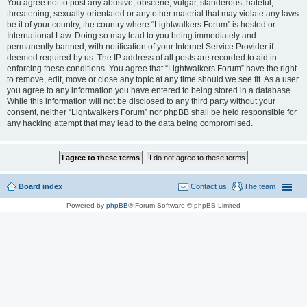
You agree not to post any abusive, obscene, vulgar, slanderous, hateful,
threatening, sexually-orientated or any other material that may violate any laws
be it of your country, the country where “Lightwalkers Forum” is hosted or
International Law. Doing so may lead to you being immediately and
permanently banned, with notification of your Internet Service Provider if
deemed required by us. The IP address of all posts are recorded to aid in
enforcing these conditions. You agree that “Lightwalkers Forum” have the right
to remove, edit, move or close any topic at any time should we see fit. As a user
you agree to any information you have entered to being stored in a database.
While this information will not be disclosed to any third party without your
consent, neither “Lightwalkers Forum” nor phpBB shall be held responsible for
any hacking attempt that may lead to the data being compromised.
Board index
Contact us
The team
Powered by
phpBB
® Forum Software © phpBB Limited