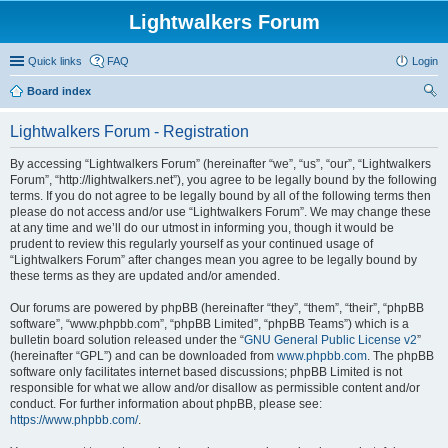
Lightwalkers Forum
Quick links
FAQ
Login
Board index
ear
Lightwalkers Forum - Registration
ch
By accessing “Lightwalkers Forum” (hereinafter “we”, “us”, “our”, “Lightwalkers
Forum”, “http://lightwalkers.net”), you agree to be legally bound by the following
terms. If you do not agree to be legally bound by all of the following terms then
please do not access and/or use “Lightwalkers Forum”. We may change these
at any time and we’ll do our utmost in informing you, though it would be
prudent to review this regularly yourself as your continued usage of
“Lightwalkers Forum” after changes mean you agree to be legally bound by
these terms as they are updated and/or amended.
Our forums are powered by phpBB (hereinafter “they”, “them”, “their”, “phpBB
software”, “www.phpbb.com”, “phpBB Limited”, “phpBB Teams”) which is a
bulletin board solution released under the “
GNU General Public License v2
”
(hereinafter “GPL”) and can be downloaded from
www.phpbb.com
. The phpBB
software only facilitates internet based discussions; phpBB Limited is not
responsible for what we allow and/or disallow as permissible content and/or
conduct. For further information about phpBB, please see:
https://www.phpbb.com/
.