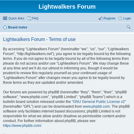
Lightwalkers Forum
Quick links
FAQ
Register
Login
Board index
ear
Lightwalkers Forum - Terms of use
ch
By accessing “Lightwalkers Forum” (hereinafter “we”, “us”, “our”, “Lightwalkers
Forum”, “http://lightwalkers.net”), you agree to be legally bound by the following
terms. If you do not agree to be legally bound by all of the following terms then
please do not access and/or use “Lightwalkers Forum”. We may change these
at any time and we’ll do our utmost in informing you, though it would be
prudent to review this regularly yourself as your continued usage of
“Lightwalkers Forum” after changes mean you agree to be legally bound by
these terms as they are updated and/or amended.
Our forums are powered by phpBB (hereinafter “they”, “them”, “their”, “phpBB
software”, “www.phpbb.com”, “phpBB Limited”, “phpBB Teams”) which is a
bulletin board solution released under the “
GNU General Public License v2
”
(hereinafter “GPL”) and can be downloaded from
www.phpbb.com
. The phpBB
software only facilitates internet based discussions; phpBB Limited is not
responsible for what we allow and/or disallow as permissible content and/or
conduct. For further information about phpBB, please see:
https://www.phpbb.com/
.