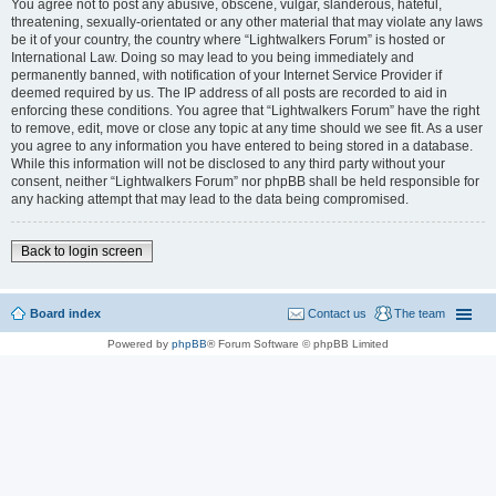
You agree not to post any abusive, obscene, vulgar, slanderous, hateful,
threatening, sexually-orientated or any other material that may violate any laws
be it of your country, the country where “Lightwalkers Forum” is hosted or
International Law. Doing so may lead to you being immediately and
permanently banned, with notification of your Internet Service Provider if
deemed required by us. The IP address of all posts are recorded to aid in
enforcing these conditions. You agree that “Lightwalkers Forum” have the right
to remove, edit, move or close any topic at any time should we see fit. As a user
you agree to any information you have entered to being stored in a database.
While this information will not be disclosed to any third party without your
consent, neither “Lightwalkers Forum” nor phpBB shall be held responsible for
any hacking attempt that may lead to the data being compromised.
Back to login screen
Board index
Contact us
The team
Powered by
phpBB
® Forum Software © phpBB Limited