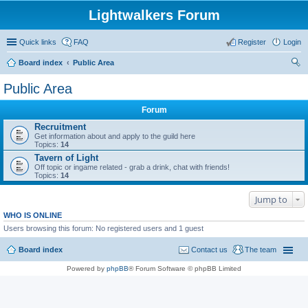
Lightwalkers Forum
Quick links
FAQ
Register
Login
Board index
Public Area
ear
Public Area
ch
Forum
Recruitment
Get information about and apply to the guild here
Topics:
14
Tavern of Light
Off topic or ingame related - grab a drink, chat with friends!
Topics:
14
Jump to
WHO IS ONLINE
Users browsing this forum: No registered users and 1 guest
Board index
Contact us
The team
Powered by
phpBB
® Forum Software © phpBB Limited