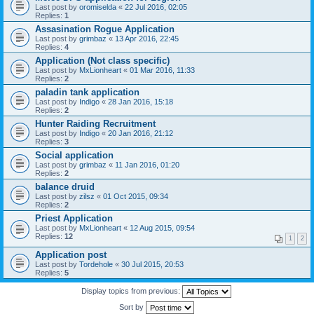
Last post by
oromiselda
«
22 Jul 2016, 02:05
Replies:
1
Assasination Rogue Application
Last post by
grimbaz
«
13 Apr 2016, 22:45
Replies:
4
Application (Not class specific)
Last post by
MxLionheart
«
01 Mar 2016, 11:33
Replies:
2
paladin tank application
Last post by
Indigo
«
28 Jan 2016, 15:18
Replies:
2
Hunter Raiding Recruitment
Last post by
Indigo
«
20 Jan 2016, 21:12
Replies:
3
Social application
Last post by
grimbaz
«
11 Jan 2016, 01:20
Replies:
2
balance druid
Last post by
zilsz
«
01 Oct 2015, 09:34
Replies:
2
Priest Application
Last post by
MxLionheart
«
12 Aug 2015, 09:54
Replies:
12
1
2
Application post
Last post by
Tordehole
«
30 Jul 2015, 20:53
Replies:
5
Display topics from previous:
Sort by