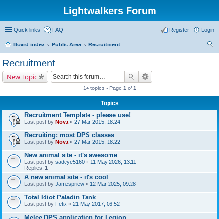
Lightwalkers Forum
Quick links
FAQ
Register
Login
Board index
Public Area
Recruitment
ear
Recruitment
ch
New Topic
14 topics • Page
1
of
1
Topics
Recruitment Template - please use!
Last post by
Nova
«
27 Mar 2015, 18:24
Recruiting: most DPS classes
Last post by
Nova
«
27 Mar 2015, 18:22
New animal site - it's awesome
Last post by
sadeye5160
«
11 May 2026, 13:11
Replies:
1
A new animal site - it's cool
Last post by
Jamespriew
«
12 Mar 2025, 09:28
Total Idiot Paladin Tank
Last post by
Fetix
«
21 May 2017, 06:52
Melee DPS application for Legion