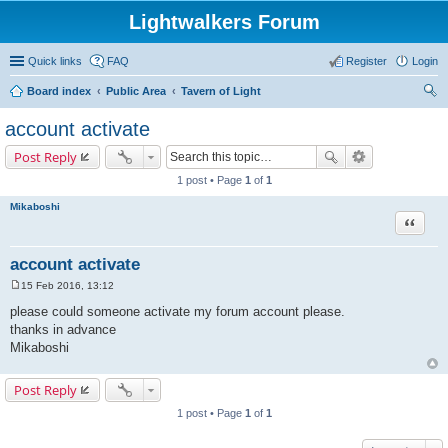
Lightwalkers Forum
Quick links
FAQ
Register
Login
Board index
Public Area
Tavern of Light
ear
account activate
ch
Post Reply
1 post • Page
1
of
1
Mikaboshi
Quote
account activate
15 Feb 2016, 13:12
P
o
please could someone activate my forum account please.
s
thanks in advance
t
Mikaboshi
Post Reply
1 post • Page
1
of
1