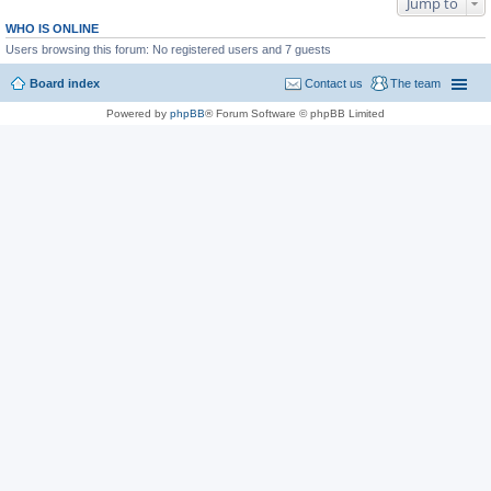
Jump to
WHO IS ONLINE
Users browsing this forum: No registered users and 7 guests
Board index
Contact us
The team
Powered by
phpBB
® Forum Software © phpBB Limited