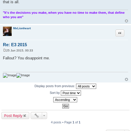
that is all.
"It's the decisions you make, when you have no time to make them, that define
who you are"
MxLionheart
Quote
Re: E3 2015
25 Jun 2015, 00:33
P
o
Fallout? You disappoint me.
s
t
Display posts from previous:
Sort by
Post Reply
4 posts • Page
1
of
1