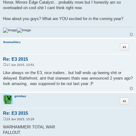
Honor, Mirrors Edge Catalyst... probably more but I honestly am so
overloaded on cool shit I cant think right now.
How about you guys? What are YOU excited for in the coming year?
Anomalities
Quote
Re: E3 2015
17 Jun 2015, 13:51
P
o
Like always on the E3, nice trailers.. but half ends up beeing shit or
s
delayed. Battlefront, aint that starwars thats was announced 2 years ago?
t
look amazing.. was supposed to be out last year ;P
grimbaz
Quote
Re: E3 2015
23 Jun 2015, 13:29
P
o
WARHAMMER! TOTAL WAR
s
FALLOUT.
t