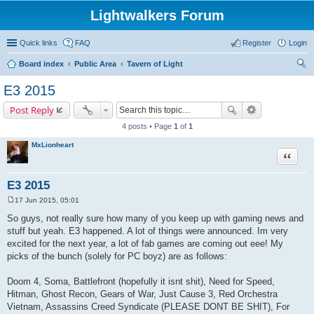
Lightwalkers Forum
Quick links
FAQ
Register
Login
Board index
Public Area
Tavern of Light
ear
E3 2015
ch
Post Reply
4 posts • Page
1
of
1
MxLionheart
Quote
E3 2015
17 Jun 2015, 05:01
P
o
So guys, not really sure how many of you keep up with gaming news and
s
stuff but yeah. E3 happened. A lot of things were announced. Im very
t
excited for the next year, a lot of fab games are coming out eee! My
picks of the bunch (solely for PC boyz) are as follows:
Doom 4, Soma, Battlefront (hopefully it isnt shit), Need for Speed,
Hitman, Ghost Recon, Gears of War, Just Cause 3, Red Orchestra
Vietnam, Assassins Creed Syndicate (PLEASE DONT BE SHIT), For