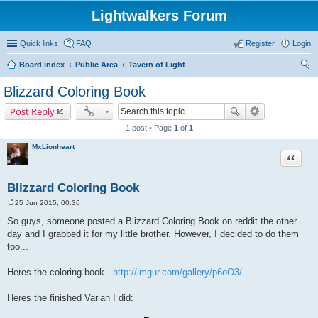
Lightwalkers Forum
Quick links
FAQ
Register
Login
Board index
Public Area
Tavern of Light
ear
Blizzard Coloring Book
ch
Post Reply
1 post • Page
1
of
1
MxLionheart
Quote
Blizzard Coloring Book
25 Jun 2015, 00:36
P
o
So guys, someone posted a Blizzard Coloring Book on reddit the other
s
day and I grabbed it for my little brother. However, I decided to do them
t
too...
Heres the coloring book -
http://imgur.com/gallery/p6oO3/
Heres the finished Varian I did: