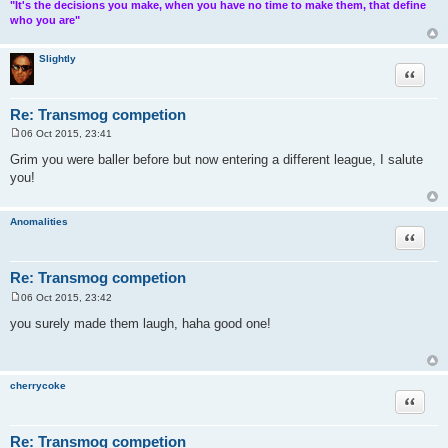
"It's the decisions you make, when you have no time to make them, that define
who you are"
Slightly
Quote
Re: Transmog competion
06 Oct 2015, 23:41
P
o
Grim you were baller before but now entering a different league, I salute
s
you!
t
Anomalities
Quote
Re: Transmog competion
06 Oct 2015, 23:42
P
o
you surely made them laugh, haha good one!
s
t
cherrycoke
Quote
Re: Transmog competion