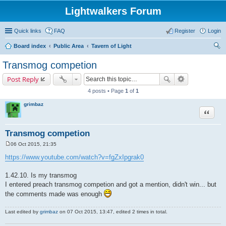
Lightwalkers Forum
Quick links
FAQ
Register
Login
Board index
Public Area
Tavern of Light
ear
Transmog competion
ch
Post Reply
4 posts • Page
1
of
1
grimbaz
Quote
Transmog competion
06 Oct 2015, 21:35
P
o
https://www.youtube.com/watch?v=fgZxIpgrak0
s
t
1.42.10. Is my transmog
I entered preach transmog competion and got a mention, didn't win... but
the comments made was enough
Last edited by
grimbaz
on 07 Oct 2015, 13:47, edited 2 times in total.